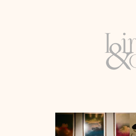
WASHINGTON D