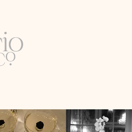
Luxury Wedding & Event Pl
Full-Service Expertise
Based in Washington, D.C. |
Available Worldwide
Email
info@lirioco.com
C & BEYOND