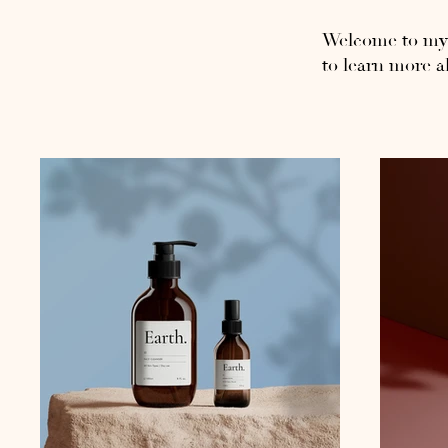
Welcome to my p
to learn more a