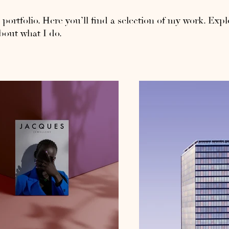
ortfolio. Here you’ll find a selection of my work. Expl
bout what I do.