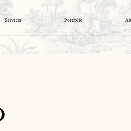
Services
Portfolio
Ab
o