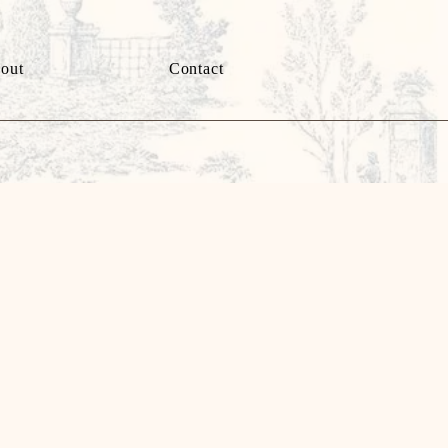
out
Contact