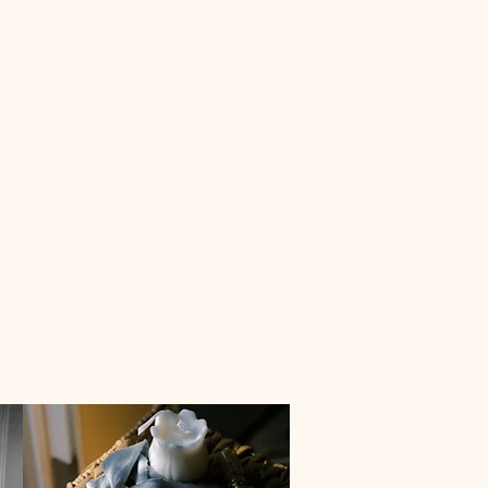
anning