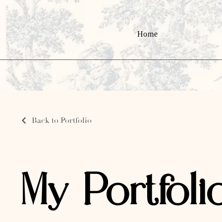
Home
Back to Portfolio
My Portfoli