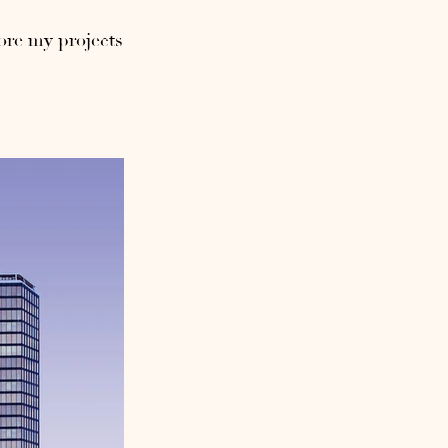
ore my projects