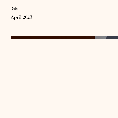
Date
April 2023