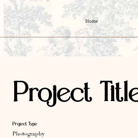
Home
Project Titl
Project Type
Photography