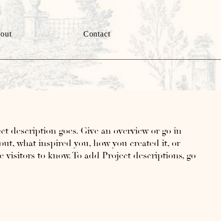
out
Contact
ct description goes. Give an overview or go in
bout, what inspired you, how you created it, or
e visitors to know. To add Project descriptions, go