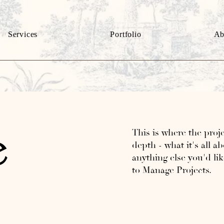
Services
Portfolio
Ab
This is where the proje
e
depth - what it's all a
anything else you'd lik
to Manage Projects.