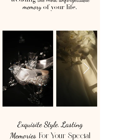
of your life.
memory
Exquisite Style
Lasting
,
Memories
For Your Special