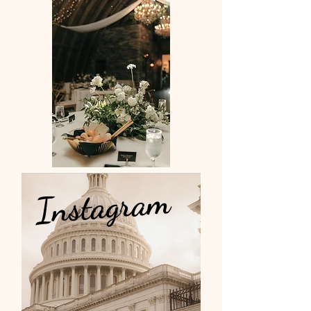
Instagram