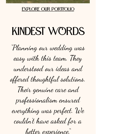
EXPLORE OUR PORTFOLIO
KINDEST WORDS
“Planning our wedding was
easy with this team. They
understood our ideas and
offered thoughtful solutions.
Their genuine care and
professionalism ensured
everything was perfect. We
couldn’t have asked for a
better experience.“