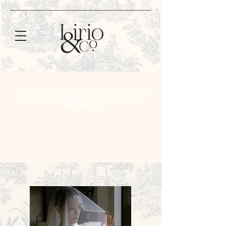
OUR GOAL IS TO CREATE SEAMLESS, MEMORABLE, AND
PERSONALIZED EXPERIENCES THAT EXCEED CLIENT
EXPECTATIONS.