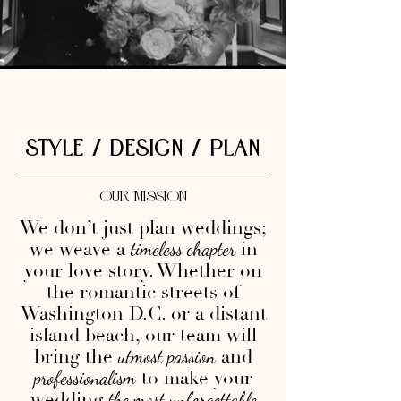
STYLE / DESIGN / PLAN
OUR MISSION
We don’t just plan weddings;
we weave a
in
timeless chapter
your love story. Whether on
the romantic streets of
Washington D.C. or a distant
island beach, our team will
bring the
and
utmost passion
to make your
professionalism
wedding
the most unforgettable