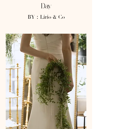
Day
BY：Lirio & Co