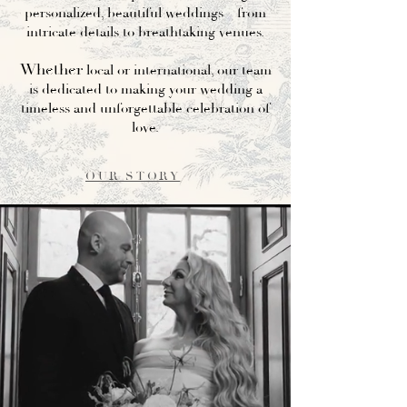
personalized, beautiful weddings—from
intricate details to breathtaking venues.
Whether
local or international, our team
is dedicated to making your wedding a
timeless and unforgettable celebration of
love.
OUR STORY