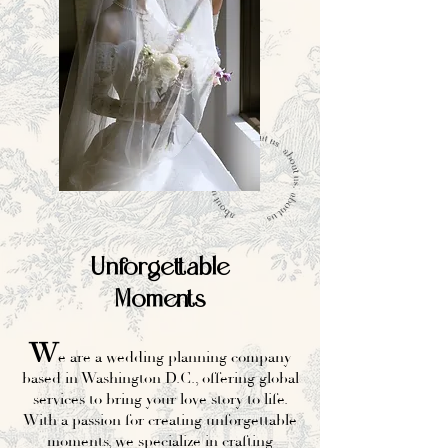
Unforgettable
Moments
W
e are a wedding planning company
based in Washington D.C., offering global
services to bring your love story to life.
With a passion for creating unforgettable
moments, we specialize in crafting