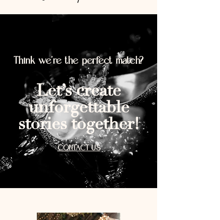
Think we’re the perfect match?
Let’s create
unforgettable
stories together!
CONTACT US