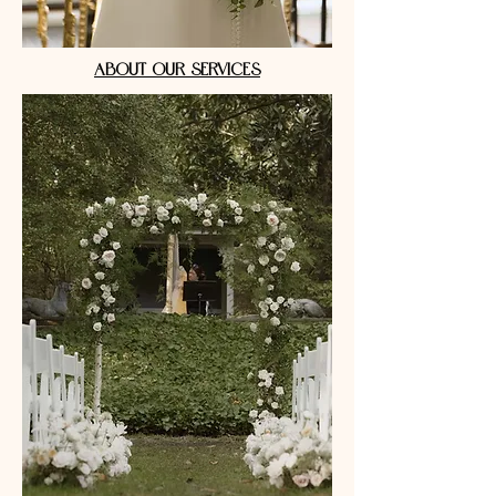
ABOUT OUR SERVICES