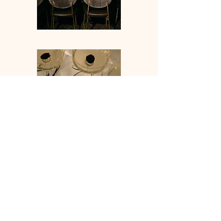
IDO EVENT5