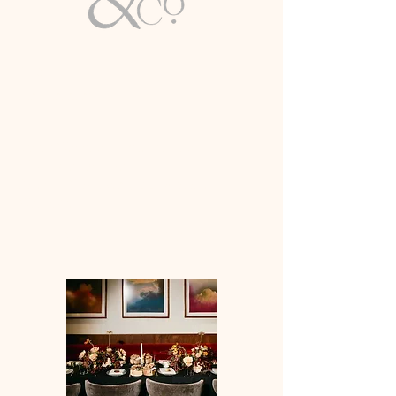
Email
info@lirioco.com
Luxury Wedding & Event Planning
Full-Service Expertise
Based in Washington, D.C. | Available
Worldwide
WASHINGTON DC & BEYOND