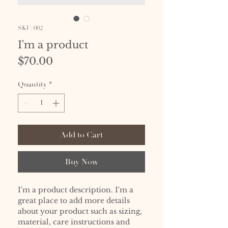
SKU: 002
I'm a product
Price
$70.00
Quantity
*
Add to Cart
Buy Now
I'm a product description. I'm a 
great place to add more details 
about your product such as sizing, 
material, care instructions and 