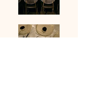
IDO EVENT5