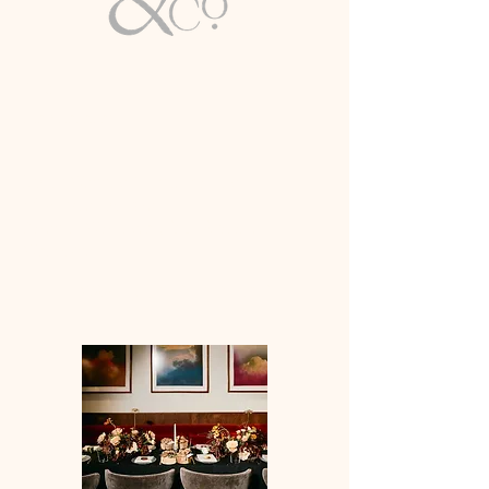
Email
info@lirioco.com
Luxury Wedding & Event Planning
Full-Service Expertise
Based in Washington, D.C. | Available
Worldwide
WASHINGTON DC & BEYOND