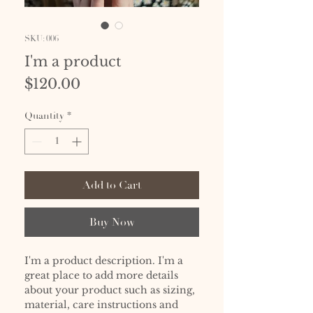
SKU: 006
I'm a product
Price
$120.00
Quantity
*
Add to Cart
Buy Now
I'm a product description. I'm a 
great place to add more details 
about your product such as sizing, 
material, care instructions and 