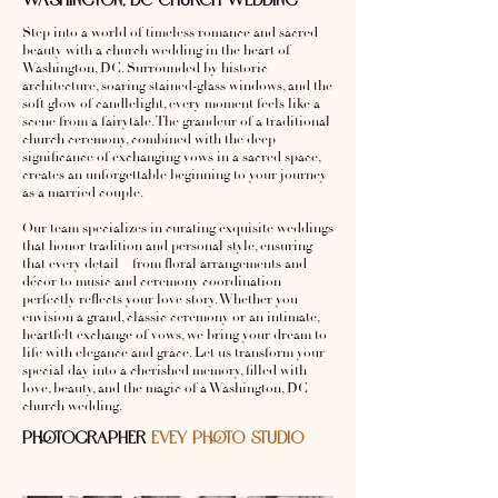
WASHINGTON, DC CHURCH WEDDING
Step into a world of timeless romance and sacred
beauty with a church wedding in the heart of
Washington, DC. Surrounded by historic
architecture, soaring stained-glass windows, and the
soft glow of candlelight, every moment feels like a
scene from a fairytale. The grandeur of a traditional
church ceremony, combined with the deep
significance of exchanging vows in a sacred space,
creates an unforgettable beginning to your journey
as a married couple.
Our team specializes in curating exquisite weddings
that honor tradition and personal style, ensuring
that every detail—from floral arrangements and
décor to music and ceremony coordination—
perfectly reflects your love story. Whether you
envision a grand, classic ceremony or an intimate,
heartfelt exchange of vows, we bring your dream to
life with elegance and grace. Let us transform your
special day into a cherished memory, filled with
love, beauty, and the magic of a Washington, DC
church wedding.
PHOTOGRAPHER
EVEY PHOTO STUDIO