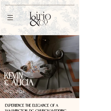
KEVIN
& ALICIA
09.21.2024
EXPERIENCE THE ELEGANCE OF A